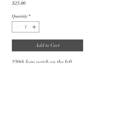
Price
$25.00
Quantity
*
Add to Cart
230th logo patch on the left
chest, subdued US flag on the
right sleeve, hyena on the back.
cheston.c.cherry.mil
@army.mil
©2025 by 35th DSB Officer Mess Association. Proudly
created with Wix.com