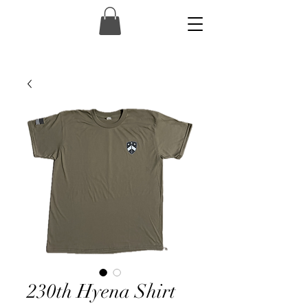
230th Hyena Shirt