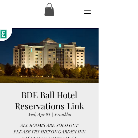
BDE Ball Hotel
Reservations Link
Wed, Apr 03
  |  
Franklin
ALL ROOMS ARE SOLD OUT
PLEASE TRY HILTON GARDEN INN