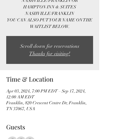
NASHVILLE/FRANKLIN OR
HAMPTON INN & SUITES
NASHVILLE/FRANKLIN
YOU CAN ALSO PUT YOUR NAME ON THE
WAITLIST BELOW.
Scroll down for reservations
Thanks for visiting!
Time & Location
Apr 03, 2024, 7:00 PM EDT – Sep 17, 2024,
12:00 AM EDT
Franklin, 820 Crescent Centre Dr, Franklin,
TN 37067, USA
Guests