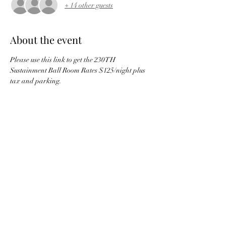
+ 14 other guests
About the event
Please use this link to get the 230TH 
Sustainment Ball Room Rates $125/night plus 
tax and parking.
Hotel Reservation
Only 50 rooms are available for Friday and 
Saturday night so book early to guarantee your 
low rate! 
Share this event