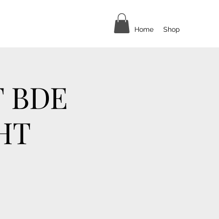
Home
Shop
T BDE
HT