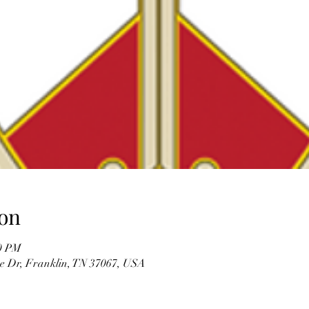
on
00 PM
re Dr, Franklin, TN 37067, USA