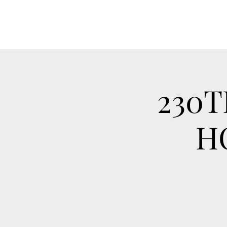
230T
H