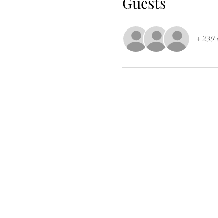
Guests
+ 239 