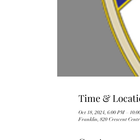
Time & Locati
Oct 18, 2024, 6:00 PM – 10:
Franklin, 820 Crescent Cent