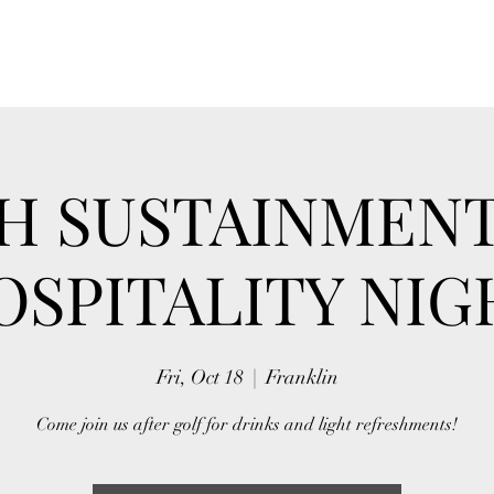
H SUSTAINMEN
OSPITALITY NIG
Fri, Oct 18
  |  
Franklin
Come join us after golf for drinks and light refreshments!