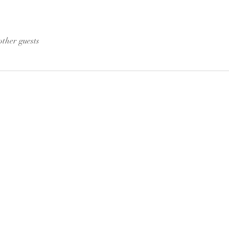
other guests