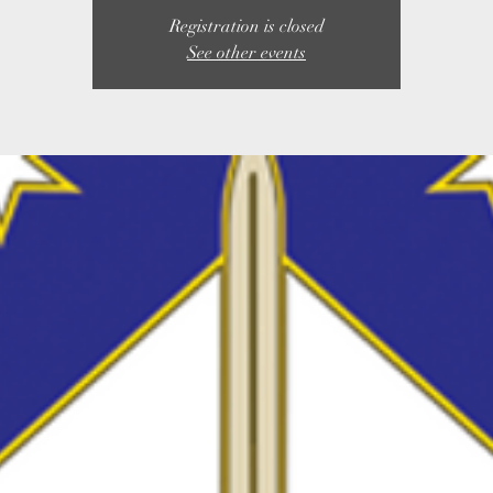
Registration is closed
See other events